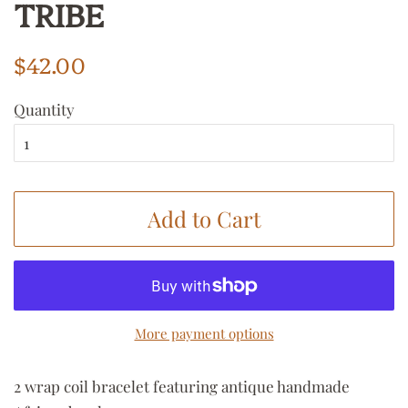
TRIBE
Regular
Sale
$42.00
price
price
Quantity
Add to Cart
More payment options
2 wrap coil bracelet featuring antique handmade