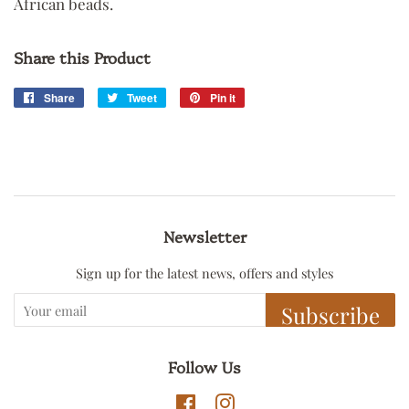
African beads.
Share this Product
Share
Share
Tweet
Tweet
Pin it
Pin
on
on
on
Facebook
Twitter
Pinterest
Newsletter
Sign up for the latest news, offers and styles
Subscribe
Follow Us
Facebook
Instagram