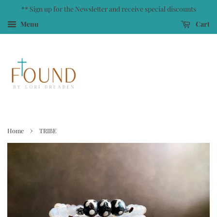
** Sign up for the Newsletter and receive special discounts
Menu
Cart
›
Home
TRIBE