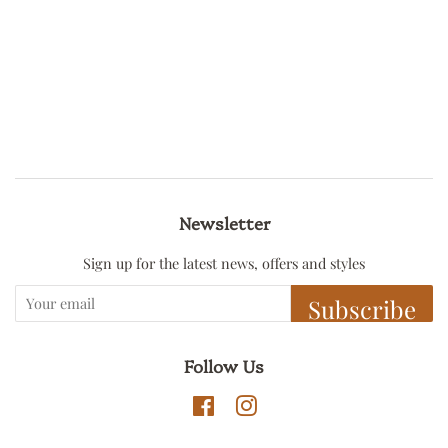
Newsletter
Sign up for the latest news, offers and styles
Subscribe
Follow Us
Facebook
Instagram