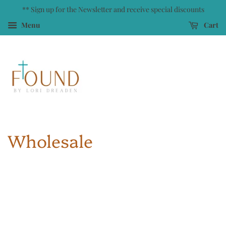
** Sign up for the Newsletter and receive special discounts
Menu
Cart
Wholesale