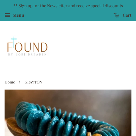
** Sign up for the Newsletter and receive special discounts
Menu
Cart
›
Home
GRAYTON