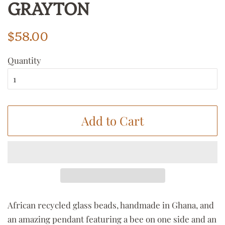
GRAYTON
Regular
Sale
$58.00
price
price
Quantity
Add to Cart
African recycled glass beads, handmade in Ghana, and
an amazing pendant featuring a bee on one side and an