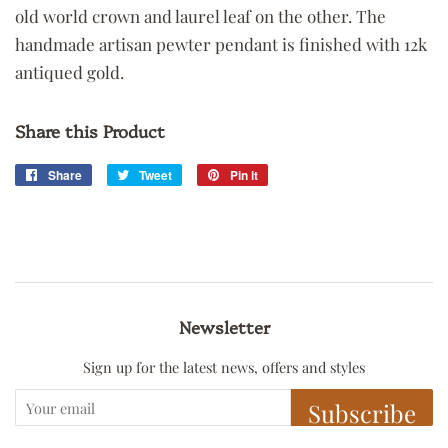
old world crown and laurel leaf on the other. The
handmade artisan pewter pendant is finished with 12k
antiqued gold.
Share this Product
Share
Share
Tweet
Tweet
Pin it
Pin
on
on
on
Facebook
Twitter
Pinterest
Newsletter
Sign up for the latest news, offers and styles
Subscribe