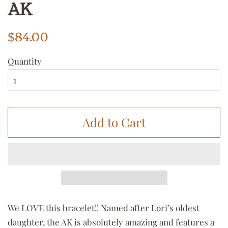
AK
Regular
Sale
$84.00
price
price
Quantity
Add to Cart
We LOVE this bracelet!! Named after Lori’s oldest
daughter, the AK is absolutely amazing and features a