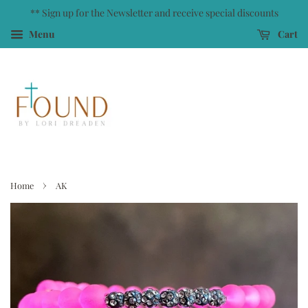
** Sign up for the Newsletter and receive special discounts
Menu
Cart
›
Home
AK