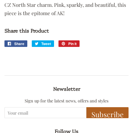
CZ North Star charm. Pink, sparkly, and beautiful, this
piece is the epitome of AK!
Share this Product
Share
Share
Tweet
Tweet
Pin it
Pin
on
on
on
Facebook
Twitter
Pinterest
Newsletter
Sign up for the latest news, offers and styles
Subscribe
Follow Us