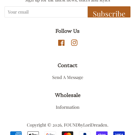
Subscribe
Follow Us
Facebook
Instagram
Contact
Send A Message
Wholesale
Information
Copyright © 2026,
FOUNDbyLoriDreaden
.