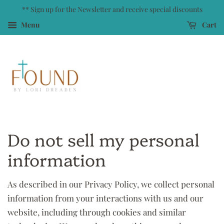
** Sign up for the Newsletter and receive special discounts
Menu
Cart
Do not sell my personal
information
As described in our Privacy Policy, we collect personal
information from your interactions with us and our
website, including through cookies and similar