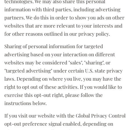
technologies. We may also share this personal
information with third parties, including advertising
partners. We do this in order to show you ads on other
websites that are more relevant to your interests and
for other reasons outlined in our privacy policy.
Sharing of personal information for targeted
advertising based on your interaction on different
websites may be considered "sales", "sharing", or
"targeted advertising" under certain U.S. state privacy
laws. Depending on where you live, you may have the
right to opt out of these activities. If you would like to
exercise this opt-out right, please follow the
instructions below.
If you visit our website with the Global Privacy Control
opt-out preference signal enabled, depending on