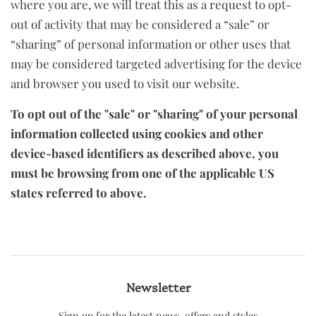
where you are, we will treat this as a request to opt-
out of activity that may be considered a “sale” or
“sharing” of personal information or other uses that
may be considered targeted advertising for the device
and browser you used to visit our website.
To opt out of the "sale" or "sharing" of your personal
information collected using cookies and other
device-based identifiers as described above, you
must be browsing from one of the applicable US
states referred to above.
Newsletter
Sign up for the latest news, offers and styles